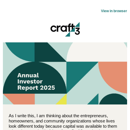
View in browser
As I write this, I am thinking about the entrepreneurs,
homeowners, and community organizations whose lives
look different today because capital was available to them