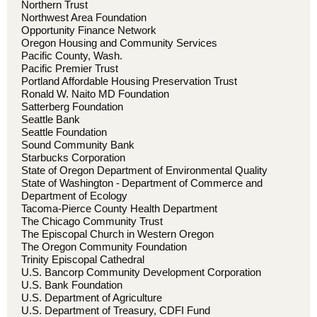
Northern Trust
Northwest Area Foundation
Opportunity Finance Network
Oregon Housing and Community Services
Pacific County, Wash.
Pacific Premier Trust
Portland Affordable Housing Preservation Trust
Ronald W. Naito MD Foundation
Satterberg Foundation
Seattle Bank
Seattle Foundation
Sound Community Bank
Starbucks Corporation
State of Oregon Department of Environmental Quality
State of Washington - Department of Commerce and
Department of Ecology
Tacoma-Pierce County Health Department
The Chicago Community Trust
The Episcopal Church in Western Oregon
The Oregon Community Foundation
Trinity Episcopal Cathedral
U.S. Bancorp Community Development Corporation
U.S. Bank Foundation
U.S. Department of Agriculture
U.S. Department of Treasury, CDFI Fund