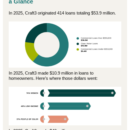
a Glance
In 2025, Craft3 originated 414 loans totaling $53.9 million.
In 2025, Craft3 made $10.9 million in loans to
homeowners. Here’s where those dollars went: