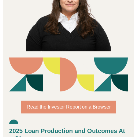
Read the Investor Report on a Browser
2025 Loan Production and Outcomes At