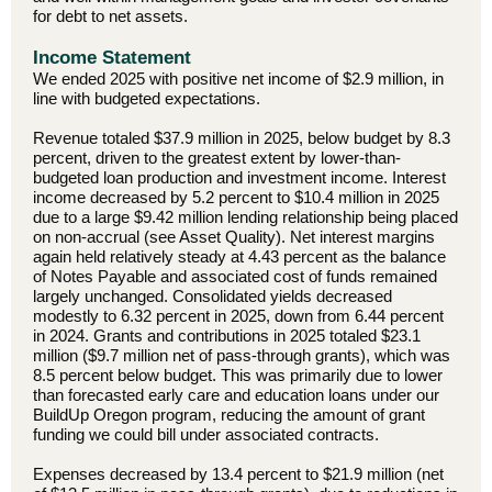
for debt to net assets.
Income Statement
We ended 2025 with positive net income of $2.9 million, in
line with budgeted expectations.
Revenue totaled $37.9 million in 2025, below budget by 8.3
percent, driven to the greatest extent by lower-than-
budgeted loan production and investment income. Interest
income decreased by 5.2 percent to $10.4 million in 2025
due to a large $9.42 million lending relationship being placed
on non-accrual (see Asset Quality). Net interest margins
again held relatively steady at 4.43 percent as the balance
of Notes Payable and associated cost of funds remained
largely unchanged. Consolidated yields decreased
modestly to 6.32 percent in 2025, down from 6.44 percent
in 2024. Grants and contributions in 2025 totaled $23.1
million ($9.7 million net of pass-through grants), which was
8.5 percent below budget. This was primarily due to lower
than forecasted early care and education loans under our
BuildUp Oregon program, reducing the amount of grant
funding we could bill under associated contracts.
Expenses decreased by 13.4 percent to $21.9 million (net