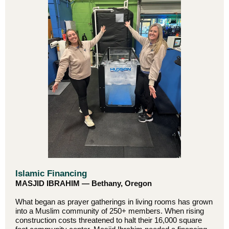
Islamic Financing
MASJID IBRAHIM — Bethany, Oregon
What began as prayer gatherings in living rooms has grown
into a Muslim community of 250+ members. When rising
construction costs threatened to halt their 16,000 square