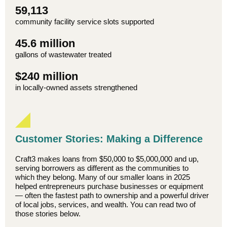
59,113
community facility service slots supported
45.6 million
gallons of wastewater treated
$240 million
in locally-owned assets strengthened
Customer Stories: Making a Difference
Craft3 makes loans from $50,000 to $5,000,000 and up,
serving borrowers as different as the communities to
which they belong. Many of our smaller loans in 2025
helped entrepreneurs purchase businesses or equipment
— often the fastest path to ownership and a powerful driver
of local jobs, services, and wealth. You can read two of
those stories below.