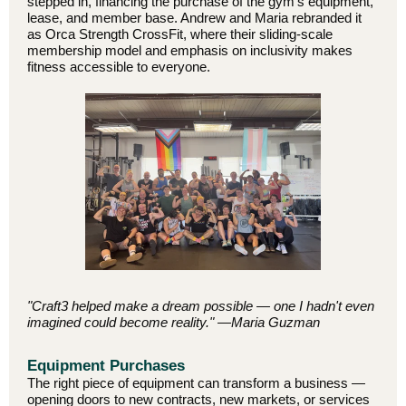
stepped in, financing the purchase of the gym's equipment,
lease, and member base. Andrew and Maria rebranded it
as Orca Strength CrossFit, where their sliding-scale
membership model and emphasis on inclusivity makes
fitness accessible to everyone.
"Craft3 helped make a dream possible — one I hadn't even
imagined could become reality." —Maria Guzman
Equipment Purchases
The right piece of equipment can transform a business —
opening doors to new contracts, new markets, or services