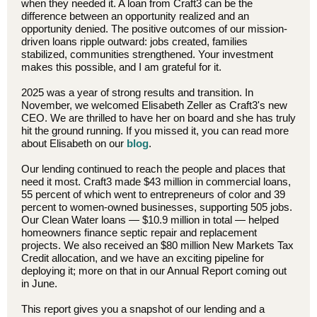
when they needed it. A loan from Craft3 can be the
difference between an opportunity realized and an
opportunity denied. The positive outcomes of our mission-
driven loans ripple outward: jobs created, families
stabilized, communities strengthened. Your investment
makes this possible, and I am grateful for it.
2025 was a year of strong results and transition. In
November, we welcomed Elisabeth Zeller as Craft3's new
CEO. We are thrilled to have her on board and she has truly
hit the ground running. If you missed it, you can read more
about Elisabeth on our
blog
.
Our lending continued to reach the people and places that
need it most. Craft3 made $43 million in commercial loans,
55 percent of which went to entrepreneurs of color and 39
percent to women-owned businesses, supporting 505 jobs.
Our Clean Water loans — $10.9 million in total — helped
homeowners finance septic repair and replacement
projects. We also received an $80 million New Markets Tax
Credit allocation, and we have an exciting pipeline for
deploying it; more on that in our Annual Report coming out
in June.
This report gives you a snapshot of our lending and a