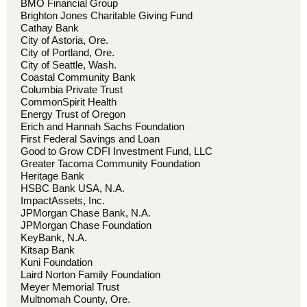
BMO Financial Group
Brighton Jones Charitable Giving Fund
Cathay Bank
City of Astoria, Ore.
City of Portland, Ore.
City of Seattle, Wash.
Coastal Community Bank
Columbia Private Trust
CommonSpirit Health
Energy Trust of Oregon
Erich and Hannah Sachs Foundation
First Federal Savings and Loan
Good to Grow CDFI Investment Fund, LLC
Greater Tacoma Community Foundation
Heritage Bank
HSBC Bank USA, N.A.
ImpactAssets, Inc.
JPMorgan Chase Bank, N.A.
JPMorgan Chase Foundation
KeyBank, N.A.
Kitsap Bank
Kuni Foundation
Laird Norton Family Foundation
Meyer Memorial Trust
Multnomah County, Ore.