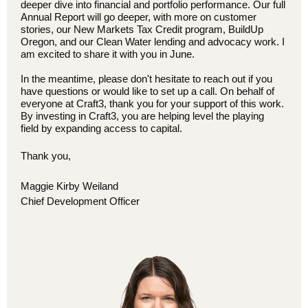
deeper dive into financial and portfolio performance. Our full
Annual Report will go deeper, with more on customer
stories, our New Markets Tax Credit program, BuildUp
Oregon, and our Clean Water lending and advocacy work. I
am excited to share it with you in June.
In the meantime, please don't hesitate to reach out if you
have questions or would like to set up a call. On behalf of
everyone at Craft3, thank you for your support of this work.
By investing in Craft3, you are helping level the playing
field by expanding access to capital.
Thank you,
Maggie Kirby Weiland
Chief Development Officer