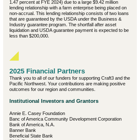
1.47 percent at FYE 2024) due to a large $9.42 million
lending relationship with a farm enterprise being placed on
non-accrual. This lending relationship consists of two loans
that are guaranteed by the USDA under the Business &
Industry guarantee program. The shortfall after asset
liquidation and USDA guarantee payment is expected to be
less than $200,000.
2025 Financial Partners
Thank you to all of our funders for supporting Craft3 and the
Pacific Northwest. Your contributions are making positive
outcomes for our region and communities.
Institutional Investors and Grantors
Annie E. Casey Foundation
Banc of America Community Development Corporation
Bank of America, N.A.
Banner Bank
Beneficial State Bank