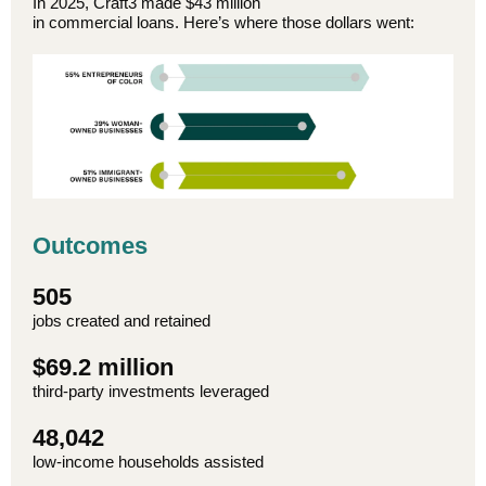
In 2025, Craft3 made $43 million
in commercial loans. Here’s where those dollars went:
Outcomes
505
jobs created and retained
$69.2 million
third-party investments leveraged
48,042
low-income households assisted