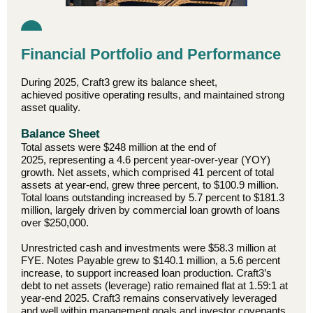
Financial Portfolio and Performance
During 2025, Craft3 grew its balance sheet,
achieved positive operating results, and maintained strong
asset quality.
Balance Sheet
Total assets were $248 million at the end of
2025, representing a 4.6 percent year-over-year (YOY)
growth. Net assets, which comprised 41 percent of total
assets at year-end, grew three percent, to $100.9 million.
Total loans outstanding increased by 5.7 percent to $181.3
million, largely driven by commercial loan growth of loans
over $250,000.
Unrestricted cash and investments were $58.3 million at
FYE. Notes Payable grew to $140.1 million, a 5.6 percent
increase, to support increased loan production. Craft3’s
debt to net assets (leverage) ratio remained flat at 1.59:1 at
year-end 2025. Craft3 remains conservatively leveraged
and well within management goals and investor covenants