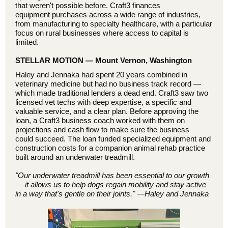
that weren't possible before. Craft3 finances
equipment purchases across a wide range of industries,
from manufacturing to specialty healthcare, with a particular
focus on rural businesses where access to capital is
limited.
STELLAR MOTION — Mount Vernon, Washington
Haley and Jennaka had spent 20 years combined in
veterinary medicine but had no business track record —
which made traditional lenders a dead end. Craft3 saw two
licensed vet techs with deep expertise, a specific and
valuable service, and a clear plan. Before approving the
loan, a Craft3 business coach worked with them on
projections and cash flow to make sure the business
could succeed. The loan funded specialized equipment and
construction costs for a companion animal rehab practice
built around an underwater treadmill.
"Our underwater treadmill has been essential to our growth
— it allows us to help dogs regain mobility and stay active
in a way that's gentle on their joints."
—Haley and Jennaka