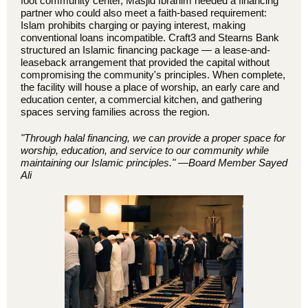
foot community center, Masjid Ibrahim needed a financing
partner who could also meet a faith-based requirement:
Islam prohibits charging or paying interest, making
conventional loans incompatible. Craft3 and Stearns Bank
structured an Islamic financing package — a lease-and-
leaseback arrangement that provided the capital without
compromising the community's principles. When complete,
the facility will house a place of worship, an early care and
education center, a commercial kitchen, and gathering
spaces serving families across the region.
"Through halal financing, we can provide a proper space for
worship, education, and service to our community while
maintaining our Islamic principles."
—Board Member Sayed
Ali