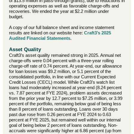
of $13.5 million in pass-through grants), due to reductions in
operating expenses as well as favorable charge-offs and
recoveries. We ended the year at $2.2 million under
budget.
A copy of our full balance sheet and income statement
results are linked on our website here:
Craft3’s 2025
Audited Financial Statements
.
Asset Quality
Craft3’s asset quality remained strong in 2025. Annual net
charge-offs were 0.04 percent with a three-year rolling
charge-off rate of 0.74 percent. At year-end, our allowance
for loan losses was $9.2 million, or 5.1 percent of the
consolidated portfolio, in line with our Current Expected
Credit Losses (CECL) model. While Craft3’s watch list
loans had moderately increased at year-end (8.24 percent
vs. 7.87 percent at FYE 2024), problem assets decreased
from the prior year by 12.7 percent to $7.25 million, or 3.99
percent of the portfolio, remaining below goal of being less
than 8 percent of loans outstanding. Loans over 30 days
past due rose from 0.26 percent at FYE 2024 to 0.63
percent at FYE 2025, but remained well within our internal
goal of being below 2 percent of loans outstanding. Non-
accruals were significantly higher at 6.86 percent (up from