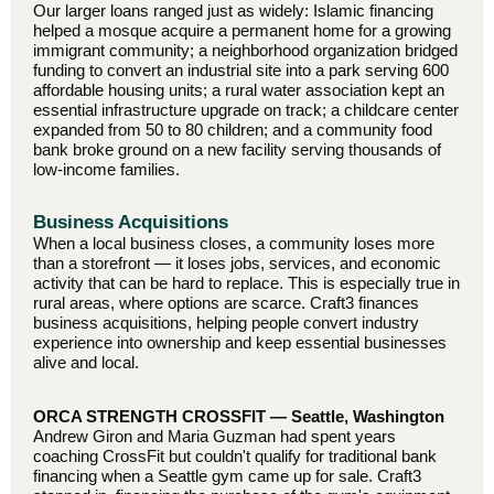
Our larger loans ranged just as widely: Islamic financing
helped a mosque acquire a permanent home for a growing
immigrant community; a neighborhood organization bridged
funding to convert an industrial site into a park serving 600
affordable housing units; a rural water association kept an
essential infrastructure upgrade on track; a childcare center
expanded from 50 to 80 children; and a community food
bank broke ground on a new facility serving thousands of
low-income families.
Business Acquisitions
When a local business closes, a community loses more
than a storefront — it loses jobs, services, and economic
activity that can be hard to replace. This is especially true in
rural areas, where options are scarce. Craft3 finances
business acquisitions, helping people convert industry
experience into ownership and keep essential businesses
alive and local.
ORCA STRENGTH CROSSFIT — Seattle, Washington
Andrew Giron and Maria Guzman had spent years
coaching CrossFit but couldn't qualify for traditional bank
financing when a Seattle gym came up for sale. Craft3