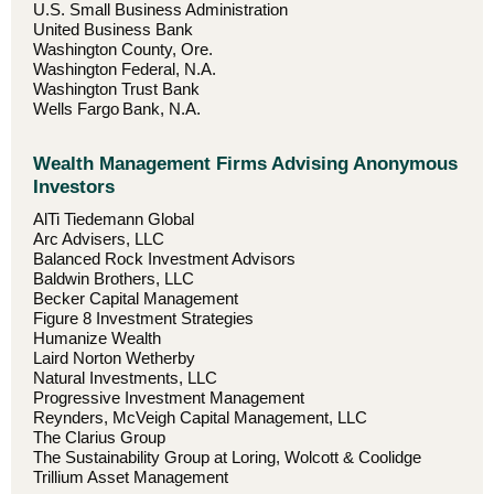
U.S. Small Business Administration
United Business Bank
Washington County, Ore.
Washington Federal, N.A.
Washington Trust Bank
Wells Fargo Bank, N.A.
Wealth Management Firms Advising Anonymous
Investors
AlTi Tiedemann Global
Arc Advisers, LLC
Balanced Rock Investment Advisors
Baldwin Brothers, LLC
Becker Capital Management
Figure 8 Investment Strategies
Humanize Wealth
Laird Norton Wetherby
Natural Investments, LLC
Progressive Investment Management
Reynders, McVeigh Capital Management, LLC
The Clarius Group
The Sustainability Group at Loring, Wolcott & Coolidge
Trillium Asset Management